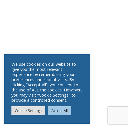
We use cookies on our website to
give you the most relevant
experience by remembering your
preferences and repeat visits. By
clicking “Accept All”, you consent to
the use of ALL the cookies. However,
you may visit "Cookie Settings" to
provide a controlled consent.
Cookie Settings
Accept All