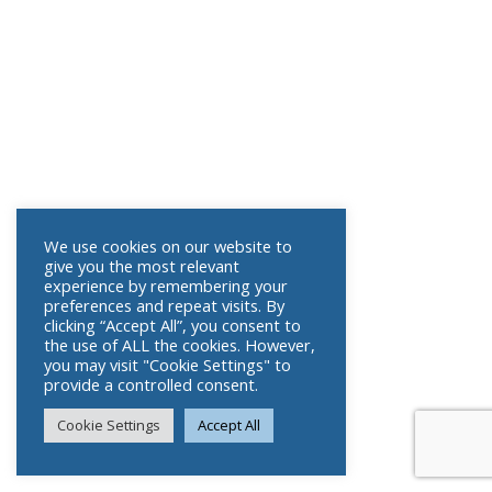
We use cookies on our website to
give you the most relevant
experience by remembering your
preferences and repeat visits. By
clicking “Accept All”, you consent to
the use of ALL the cookies. However,
you may visit "Cookie Settings" to
provide a controlled consent.
Cookie Settings
Accept All