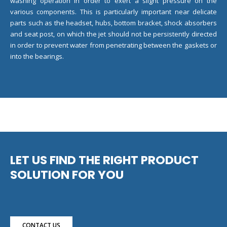
washing operation in order to exert a slight pressure on the
various components. This is particularly important near delicate
parts such as the headset, hubs, bottom bracket, shock absorbers
and seat post, on which the jet should not be persistently directed
in order to prevent water from penetrating between the gaskets or
into the bearings.
LET US FIND THE RIGHT PRODUCT
SOLUTION FOR YOU
CONTACT US