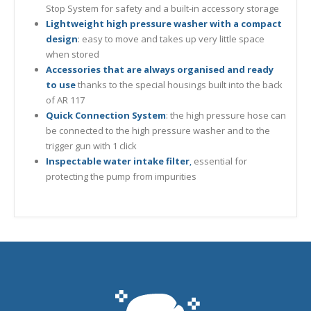
Stop System for safety and a built-in accessory storage
Lightweight high pressure washer with a compact
design
: easy to move and takes up very little space
when stored
Accessories that are always organised and ready
to use
thanks to the special housings built into the back
of AR 117
Quick Connection System
: the high pressure hose can
be connected to the high pressure washer and to the
trigger gun with 1 click
Inspectable water intake filter
,
essential for
protecting the pump from impurities