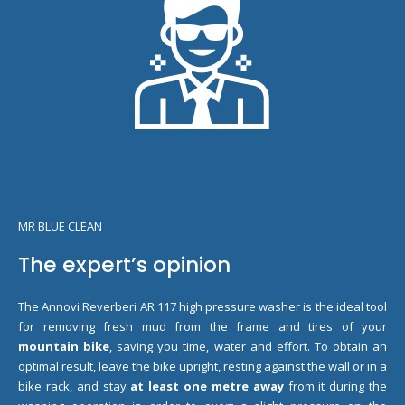
MR BLUE CLEAN
The expert’s opinion
The Annovi Reverberi AR 117 high pressure washer is the ideal tool
for removing fresh mud from the frame and tires of your
mountain bike
, saving you time, water and effort. To obtain an
optimal result, leave the bike upright, resting against the wall or in a
bike rack, and stay
at least one metre away
from it during the