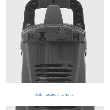
Built-in accessories holder