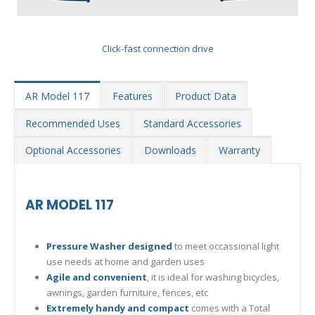
Click-fast connection drive
AR Model 117
Features
Product Data
Recommended Uses
Standard Accessories
Optional Accessories
Downloads
Warranty
AR MODEL 117
Pressure Washer designed
to meet occassional light
use needs at home and garden uses
Agile and convenient
, it is ideal for washing bicycles,
awnings, garden furniture, fences, etc
Extremely handy and compact
comes with a Total