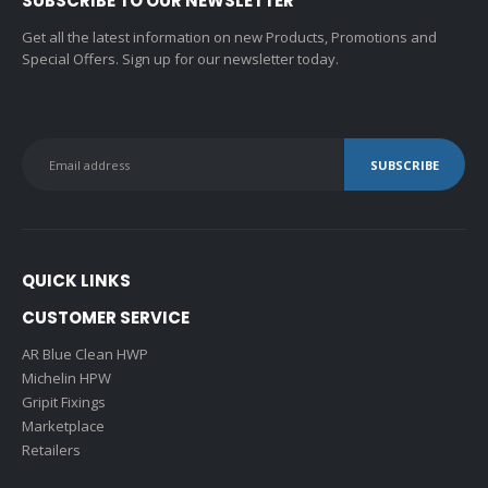
SUBSCRIBE TO OUR NEWSLETTER
Get all the latest information on new Products, Promotions and
Special Offers. Sign up for our newsletter today.
QUICK LINKS
CUSTOMER SERVICE
AR Blue Clean HWP
Michelin HPW
Gripit Fixings
Marketplace
Retailers