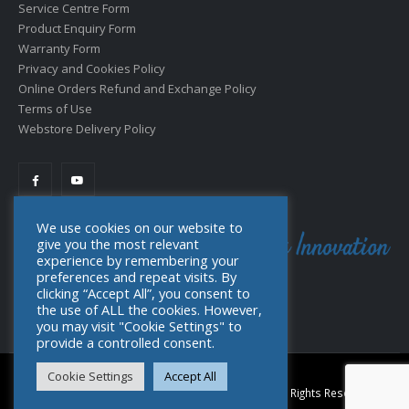
Service Centre Form
Product Enquiry Form
Warranty Form
Privacy and Cookies Policy
Online Orders Refund and Exchange Policy
Terms of Use
Webstore Delivery Policy
We use cookies on our website to
give you the most relevant
experience by remembering your
preferences and repeat visits. By
clicking “Accept All”, you consent to
the use of ALL the cookies. However,
you may visit "Cookie Settings" to
provide a controlled consent.
Cookie Settings
Accept All
© Copyright 2022. Toolpro Distribution (PTY) Ltd. All Rights Reserved.