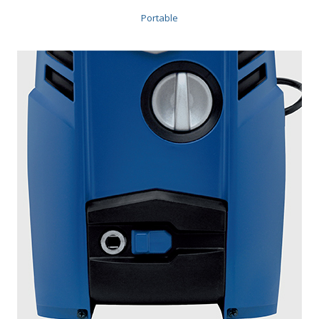
Portable