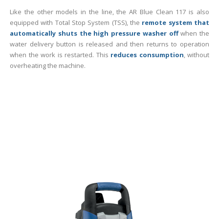
Like the other models in the line, the AR Blue Clean 117 is also
equipped with Total Stop System (TSS), the
remote system that
automatically shuts the high pressure washer off
when the
water delivery button is released and then returns to operation
when the work is restarted. This
reduces consumption
, without
overheating the machine.