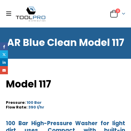
0
AR Blue Clean Model 117
Model 117
Pressure:
100 Bar
Flow Rate:
390 l/hr
100 Bar High-Pressure Washer for light
dirt uses. Compact with built-in