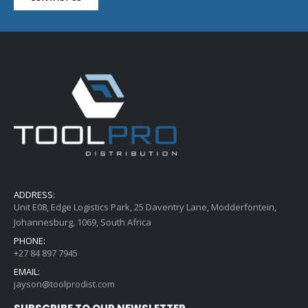
ADDRESS:
Unit E08, Edge Logistics Park, 25 Daventry Lane, Modderfontein,
Johannesburg, 1069, South Africa
PHONE:
+27 84 897 7945
EMAIL:
jayson@toolprodist.com