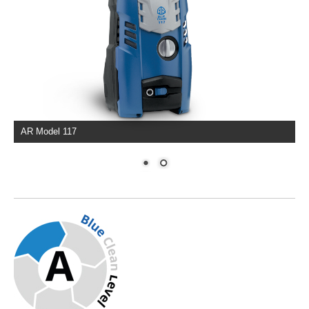
AR Model 117