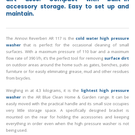
accessory storage. Easy to set up and
maintain.
The Annovi Reverberi AR 117 is the
cold water high pressure
washer
that is perfect for the occasional cleaning of small
surfaces. With a maximum pressure of 110 bar and a maximum
flow rate of 390 l/h, it’s the perfect tool for removing
surface dirt
on outdoor areas around the home such as gates, benches, patio
furniture or for easily eliminating grease, mud and other residues
from bicycles.
Weighing in at 4.3 kilograms, it is the
lightest high pressure
washer
in the AR Blue Clean Home & Garden range. It can be
easily moved with the practical handle and its small size occupies
very little storage space. A specifically designed bracket is
mounted on the rear for holding the accessories and keeping
everything in order even when the high pressure washer is not
being used.