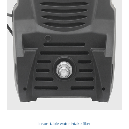
Inspectable water intake filter