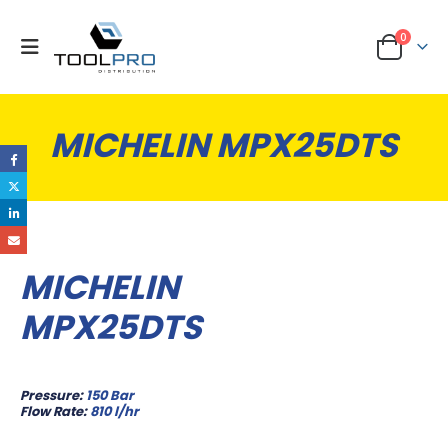
0
MICHELIN MPX25DTS
MICHELIN
MPX25DTS
Pressure:
150 Bar
Flow Rate:
810 l/hr