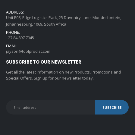
ADDRESS:
Unit E08, Edge Logistics Park, 25 Daventry Lane, Modderfontein,
Johannesburg, 1069, South Africa
PHONE:
+27 84 897 7945
EMAIL:
jayson@toolprodist.com
SUBSCRIBE TO OUR NEWSLETTER
Get all the latest information on new Products, Promotions and
Special Offers. Sign up for our newsletter today.