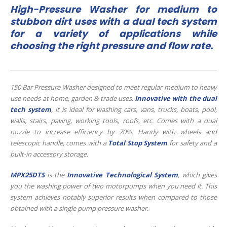
High-Pressure Washer for medium to
stubbon dirt uses with a dual tech system
for a variety of applications while
choosing the right pressure and flow rate.
150 Bar Pressure Washer designed to meet regular medium to heavy
use needs at home, garden & trade uses.
Innovative with the dual
tech system
, it is ideal for washing cars, vans, trucks, boats, pool,
walls, stairs, paving, working tools, roofs, etc. Comes with a dual
nozzle to increase efficiency by 70%. Handy with wheels and
telescopic handle, comes with a
Total Stop System
for safety and a
built-in accessory storage.
MPX25DTS
is the
Innovative Technological System
, which gives
you the washing power of two motorpumps when you need it. This
system achieves notably superior results when compared to those
obtained with a single pump pressure washer.