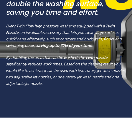
double the washing surface,
saving you time and effort.
Every Twin Flow high pressure washer is equipped with a
Twin
Nozzle
, an invaluable accessory that lets you clean large surfaces
quickly and effectively, such as concrete and brick walls, floors and
swimming pools,
saving up to 70% of your time
.
By doubling the area that can be washed, the
twin nozzle
significantly reduces work times. Based on the cleaning result you
would like to achieve, it can be used with two rotary jet wash nozzles,
two adjustable jet nozzles, or one rotary jet wash nozzle and one
adjustable jet nozzle.