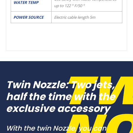
WATER TEMP
up to 122 ° F/50 °
POWER SOURCE
Electric cable length 5m
Twin Nozzle: Two jets,
half the time with the
exclusive accessory
With the twin Nozzle, you can