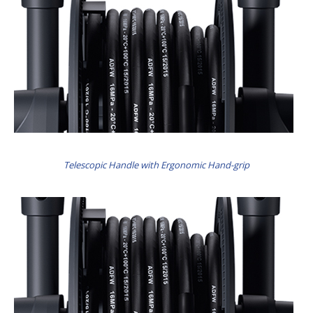
Telescopic Handle with Ergonomic Hand-grip