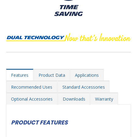
Features
Product Data
Applications
Recommended Uses
Standard Accessories
Optional Accessories
Downloads
Warranty
PRODUCT FEATURES