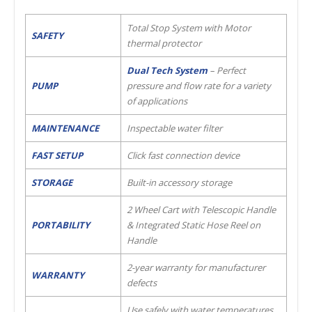
Total Stop System with Motor
SAFETY
thermal protector
Dual Tech System
– Perfect
PUMP
pressure and flow rate for a variety
of applications
MAINTENANCE
Inspectable water filter
FAST SETUP
Click fast connection device
STORAGE
Built-in accessory storage
2 Wheel Cart with Telescopic Handle
PORTABILITY
& Integrated Static Hose Reel on
Handle
2-year warranty for manufacturer
WARRANTY
defects
Use safely with water temperatures