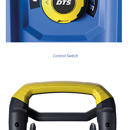
Control Switch