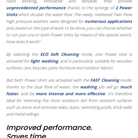
Hard working, innovative and versatile, they provide
unprecedented performance
thanks to the synergy of
2 Power
Units
which double the water flow. The newly marketed Twin Flow
high pressure washers were designed for
numerous applications
and, based on the type of work to be done, you can choose whether
to run just one or both Power Units by means of the special switch.
How does it work?
By selecting the
ECO Soft Cleaning
mode, one Power Unit is
activated for
light washing
, and is particularly suitable for wooden
surfaces, cars, bicycles, patio furniture and outdoor fabrics.
But both Power Units are activated with the
FAST Cleaning
mode:
thanks to the dual flow of water, the
washing
job will go
much
faster
, and be
more intense and more effective
. It’s therefore
ideal for removing the most stubborn dirt from resistant surfaces
such as stone and concrete slabs, stairs, swimming pools, brick walls
and metal railings.
Improved performance.
Saves time.