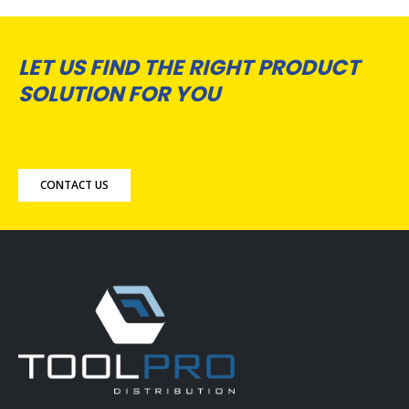
LET US FIND THE RIGHT PRODUCT
SOLUTION FOR YOU
CONTACT US