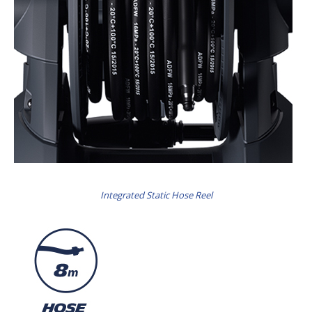
Integrated Static Hose Reel