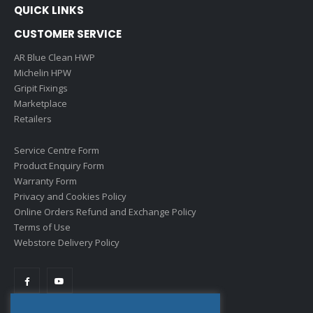
QUICK LINKS
CUSTOMER SERVICE
AR Blue Clean HWP
Michelin HPW
Gripit Fixings
Marketplace
Retailers
Service Centre Form
Product Enquiry Form
Warranty Form
Privacy and Cookies Policy
Online Orders Refund and Exchange Policy
Terms of Use
Webstore Delivery Policy