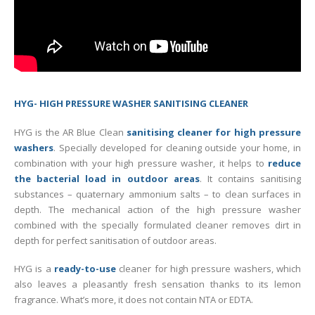
HYG- HIGH PRESSURE WASHER SANITISING CLEANER
HYG is the AR Blue Clean
sanitising cleaner for high pressure
washers
. Specially developed for cleaning outside your home, in
combination with your high pressure washer, it helps to
reduce
the bacterial load in outdoor areas
. It contains sanitising
substances – quaternary ammonium salts – to clean surfaces in
depth. The mechanical action of the high pressure washer
combined with the specially formulated cleaner removes dirt in
depth for perfect sanitisation of outdoor areas.
HYG is a
ready-to-use
cleaner for high pressure washers, which
also leaves a pleasantly fresh sensation thanks to its lemon
fragrance. What’s more, it does not contain NTA or EDTA.