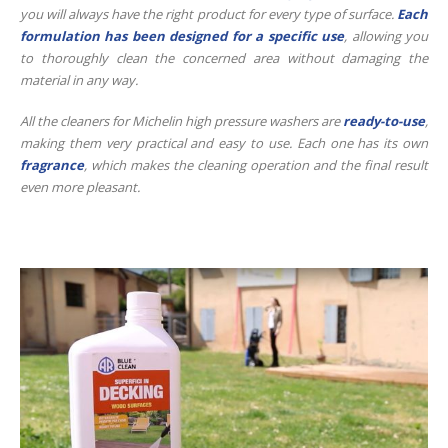
you will always have the right product for every type of surface.
Each
formulation has been designed for a specific use
, allowing you
to thoroughly clean the concerned area without damaging the
material in any way.
All the cleaners for Michelin high pressure washers are
ready-to-use
,
making them very practical and easy to use. Each one has its own
fragrance
, which makes the cleaning operation and the final result
even more pleasant.