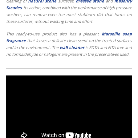
cleaning of
natural stone
surfaces,
dressed
stone
and
masonry
facades
. Its action, combined with the performance of high pressure
washers, can remove even the most stubborn dirt that forms on
these surfaces, without wasting time and effort.
This ready-to-use product also has a pleasant
Marseille soap
fragrance
that leaves a delicate clean scent on the treated surfaces
and in the environment. The
wall cleaner
is EDTA and NTA free and
no formaldehyde or halogens are present in the preservatives used.