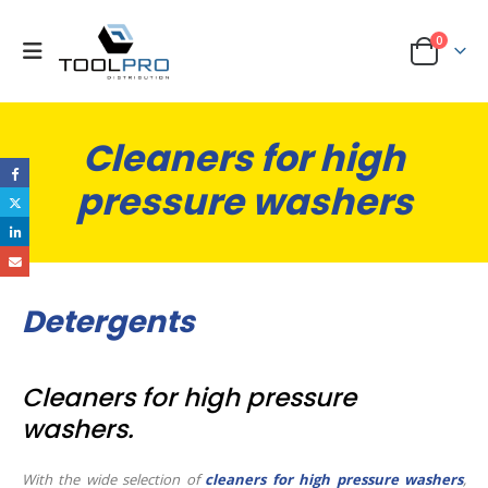
0
Cleaners for high
pressure washers
Detergents
Cleaners for high pressure
washers.
With the wide selection of
cleaners for high pressure washers
,