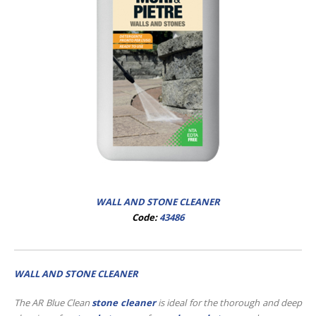
WALL AND STONE CLEANER
Code:
43486
WALL AND STONE CLEANER
The AR Blue Clean
stone cleaner
is ideal for the thorough and deep