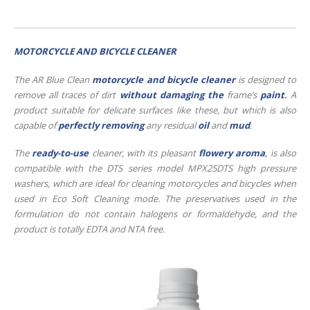
MOTORCYCLE AND BICYCLE CLEANER
The AR Blue Clean
motorcycle and bicycle cleaner
is designed to
remove all traces of dirt
without damaging the
frame’s
paint
.
A
product suitable for delicate surfaces like these, but which is also
capable of
perfectly removing
any residual
oil
and
mud
.
The
ready-to-use
cleaner, with its pleasant
flowery aroma
,
is also
compatible with the DTS series model MPX25DTS high pressure
washers, which are ideal for cleaning motorcycles and bicycles when
used in Eco Soft Cleaning mode. The preservatives used in the
formulation do not contain halogens or formaldehyde, and the
product is totally EDTA and NTA free.