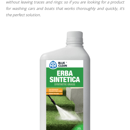
without leaving traces and rings: so if you are looking for a product
for washing cars and boats that works thoroughly and quickly, it’s
the perfect solution.