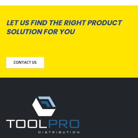
LET US FIND THE RIGHT PRODUCT
SOLUTION FOR YOU
CONTACT US