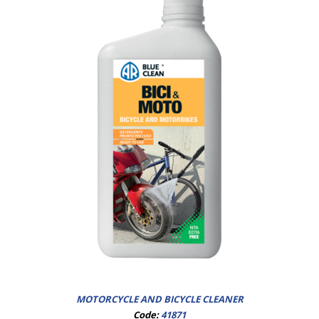
MOTORCYCLE AND BICYCLE CLEANER
Code:
41871