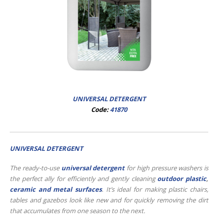
UNIVERSAL DETERGENT
Code:
41870
UNIVERSAL DETERGENT
The ready-to-use
universal detergent
for high pressure washers is
the perfect ally for efficiently and gently cleaning
outdoor plastic
,
ceramic and metal surfaces
. It’s ideal for making plastic chairs,
tables and gazebos look like new and for quickly removing the dirt
that accumulates from one season to the next.