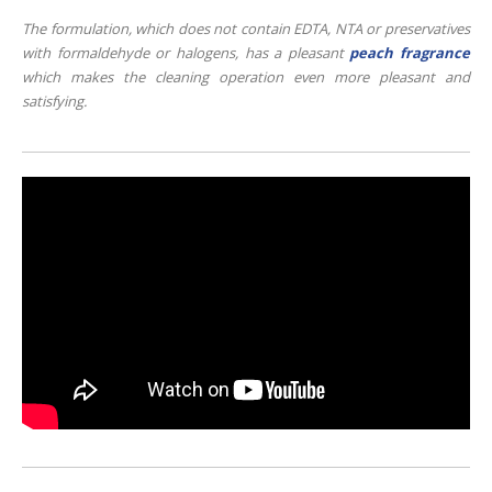
The formulation, which does not contain EDTA, NTA or preservatives
with formaldehyde or halogens, has a pleasant
peach fragrance
which makes the cleaning operation even more pleasant and
satisfying.