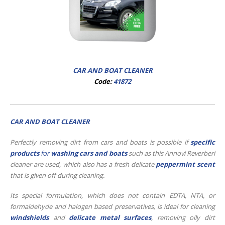
CAR AND BOAT CLEANER
Code:
41872
CAR AND BOAT CLEANER
Perfectly removing dirt from cars and boats is possible if
specific
produc
ts
for
washing cars and boats
such as this Annovi Reverberi
cleaner are used, which also has a fresh delicate
peppermint scent
that is given off during cleaning.
Its special formulation, which does not contain EDTA, NTA, or
formaldehyde and halogen based preservatives, is ideal for cleaning
windshields
and
delicate metal surfaces
, removing oily dirt