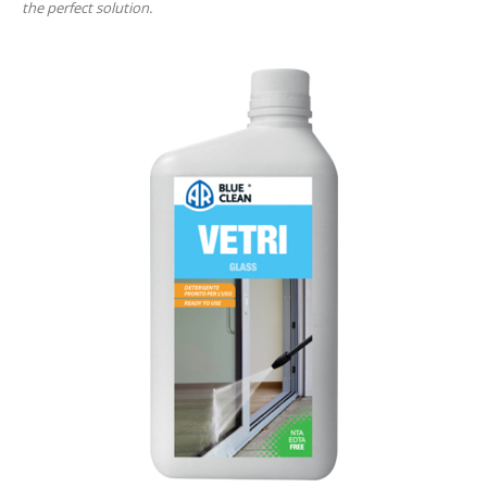
the perfect solution.