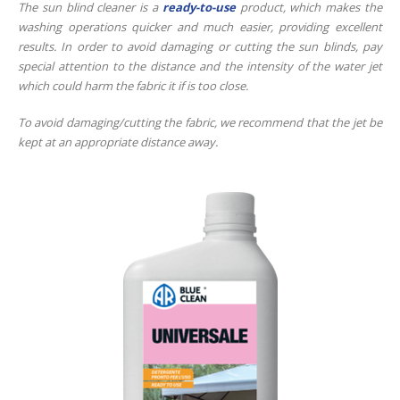
The sun blind cleaner is a
ready-to-use
product, which makes the
washing operations quicker and much easier, providing excellent
results. In order to avoid damaging or cutting the sun blinds, pay
special attention to the distance and the intensity of the water jet
which could harm the fabric it if is too close.
To avoid damaging/cutting the fabric, we recommend that the jet be
kept at an appropriate distance away.