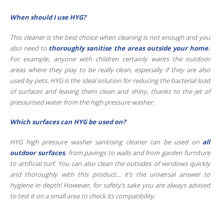
When should I use HYG?
This cleaner is the best choice when cleaning is not enough and you
also need to
thoroughly sanitise the areas outside your home
.
For example, anyone with children certainly wants the outdoor
areas where they play to be really clean, especially if they are also
used by pets. HYG is the ideal solution for reducing the bacterial load
of surfaces and leaving them clean and shiny, thanks to the jet of
pressurised water from the high pressure washer.
Which surfaces can HYG be used on?
HYG high pressure washer sanitising cleaner can be used on
all
outdoor surfaces
, from pavings to walls and from garden furniture
to artificial turf. You can also clean the outsides of windows quickly
and thoroughly with this product… it’s the universal answer to
hygiene in depth! However, for safety’s sake you are always advised
to test it on a small area to check its compatibility.