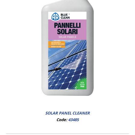
SOLAR PANEL CLEANER
Code:
43485