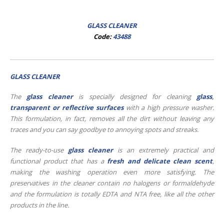
GLASS CLEANER
Code:
43488
GLASS CLEANER
The
glass cleaner
is specially designed for cleaning
glass
,
transparent or reflective surfaces
with a high pressure washer.
This formulation, in fact, removes all the dirt without leaving any
traces and you can say goodbye to annoying spots and streaks.
The ready-to-use
glass cleaner
is an extremely practical and
functional product that has a
fresh and delicate clean scent
,
making the washing operation even more satisfying. The
preservatives in the cleaner contain no halogens or formaldehyde
and the formulation is totally EDTA and NTA free, like all the other
products in the line.