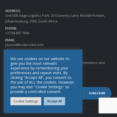
ADDRESS:
Unit E08, Edge Logistics Park, 25 Daventry Lane, Modderfontein,
Johannesburg, 1069, South Africa
PHONE:
+27 84 897 7945
EMAIL:
jayson@toolprodist.com
SUBSCRIBE TO OUR NEWSLETTER
We use cookies on our website to
Get all the latest information on new Products, Promotions and
give you the most relevant
experience by remembering your
Special Offers. Sign up for our newsletter today.
preferences and repeat visits. By
clicking “Accept All”, you consent to
the use of ALL the cookies. However,
you may visit "Cookie Settings" to
provide a controlled consent.
Cookie Settings
Accept All