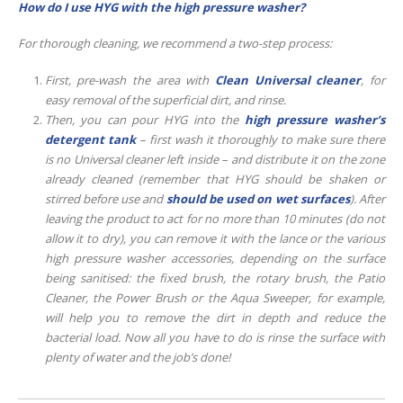
How do I use HYG with the high pressure washer?
For thorough cleaning, we recommend a two-step process:
First, pre-wash the area with
Clean Universal cleaner
, for
easy removal of the superficial dirt, and rinse.
Then, you can pour HYG into the
high pressure washer’s
detergent tank
– first wash it thoroughly to make sure there
is no Universal cleaner left inside – and distribute it on the zone
already cleaned (remember that HYG should be shaken or
stirred before use and
should be used on wet surfaces
). After
leaving the product to act for no more than 10 minutes (do not
allow it to dry), you can remove it with the lance or the various
high pressure washer accessories, depending on the surface
being sanitised: the fixed brush, the rotary brush, the Patio
Cleaner, the Power Brush or the Aqua Sweeper, for example,
will help you to remove the dirt in depth and reduce the
bacterial load. Now all you have to do is rinse the surface with
plenty of water and the job’s done!