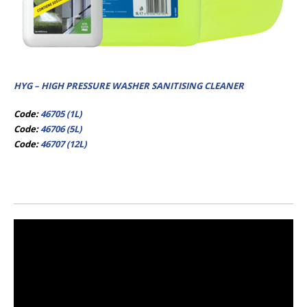
HYG – HIGH PRESSURE WASHER SANITISING CLEANER
Code:
46705 (1L)
Code:
46706 (5L)
Code:
46707 (12L)