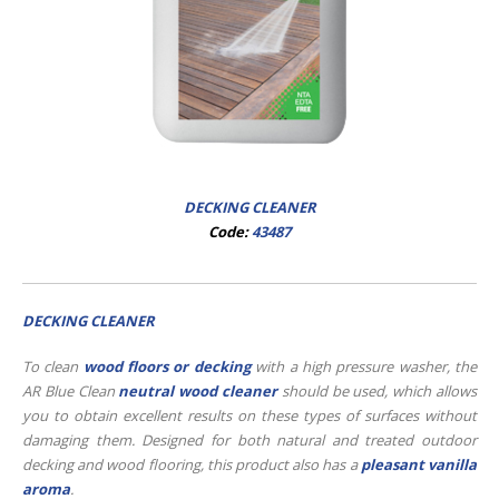
DECKING CLEANER
Code:
43487
DECKING CLEANER
To clean
wood floors or decking
with a high pressure washer, the
AR Blue Clean
neutral wood cleaner
should be used, which allows
you to obtain excellent results on these types of surfaces without
damaging them. Designed for both natural and treated outdoor
decking and wood flooring, this product also has a
pleasant vanilla
aroma
.