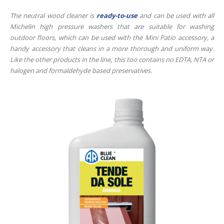
The neutral wood cleaner is
ready-to-use
and can be used with all
Michelin high pressure washers that are suitable for washing
outdoor floors, which can be used with the Mini Patio accessory, a
handy accessory that cleans in a more thorough and uniform way.
Like the other products in the line, this too contains no EDTA, NTA or
halogen and formaldehyde based preservatives.