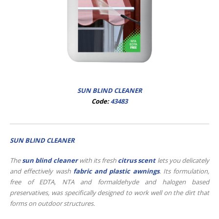
SUN BLIND CLEANER
Code:
43483
SUN BLIND CLEANER
The
sun blind cleaner
with its fresh
citrus scent
lets you delicately
and effectively wash
fabric and plastic awnings
. Its formulation,
free of EDTA, NTA and formaldehyde and halogen based
preservatives, was specifically designed to work well on the dirt that
forms on outdoor structures.