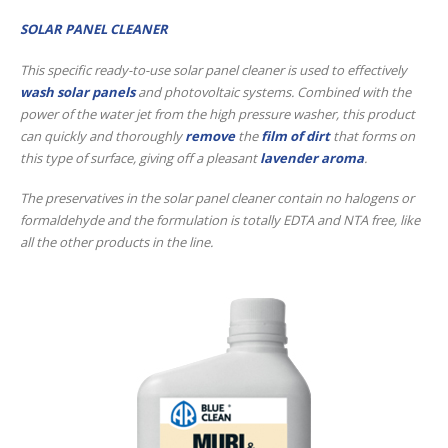
SOLAR PANEL CLEANER
This specific ready-to-use solar panel cleaner is used to effectively
wash solar panels
and photovoltaic systems. Combined with the
power of the water jet from the high pressure washer, this product
can quickly and thoroughly
remove
the
film of dirt
that forms on
this type of surface, giving off a pleasant
lavender aroma
.
The preservatives in the solar panel cleaner contain no halogens or
formaldehyde and the formulation is totally EDTA and NTA free, like
all the other products in the line.