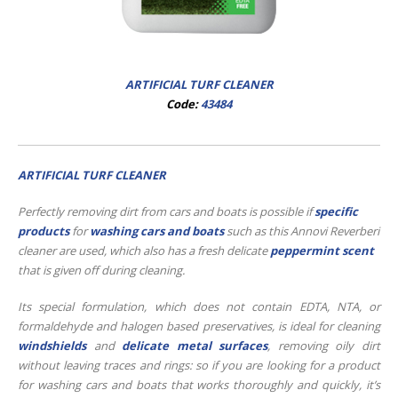
ARTIFICIAL TURF CLEANER
Code:
43484
ARTIFICIAL TURF CLEANER
Perfectly removing dirt from cars and boats is possible if
specific
products
for
washing cars and boats
such as this Annovi Reverberi
cleaner are used, which also has a fresh delicate
peppermint scent
that is given off during cleaning.
Its special formulation, which does not contain EDTA, NTA, or
formaldehyde and halogen based preservatives, is ideal for cleaning
windshields
and
delicate metal surfaces
, removing oily dirt
without leaving traces and rings: so if you are looking for a product
for washing cars and boats that works thoroughly and quickly, it’s