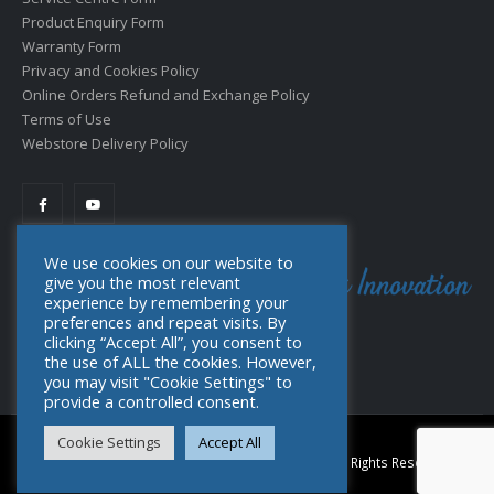
Product Enquiry Form
Warranty Form
Privacy and Cookies Policy
Online Orders Refund and Exchange Policy
Terms of Use
Webstore Delivery Policy
We use cookies on our website to
give you the most relevant
experience by remembering your
preferences and repeat visits. By
clicking “Accept All”, you consent to
the use of ALL the cookies. However,
you may visit "Cookie Settings" to
provide a controlled consent.
Cookie Settings
Accept All
© Copyright 2022. Toolpro Distribution (PTY) Ltd. All Rights Reserved.