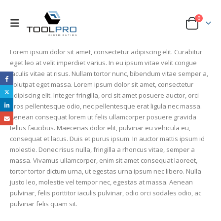
0
Lorem ipsum dolor sit amet, consectetur adipiscing elit. Curabitur
eget leo at velit imperdiet varius. In eu ipsum vitae velit congue
iaculis vitae at risus. Nullam tortor nunc, bibendum vitae semper a,
volutpat eget massa. Lorem ipsum dolor sit amet, consectetur
adipiscing elit. Integer fringilla, orci sit amet posuere auctor, orci
eros pellentesque odio, nec pellentesque erat ligula nec massa.
Aenean consequat lorem ut felis ullamcorper posuere gravida
tellus faucibus. Maecenas dolor elit, pulvinar eu vehicula eu,
consequat et lacus. Duis et purus ipsum. In auctor mattis ipsum id
molestie. Donec risus nulla, fringilla a rhoncus vitae, semper a
massa. Vivamus ullamcorper, enim sit amet consequat laoreet,
tortor tortor dictum urna, ut egestas urna ipsum nec libero. Nulla
justo leo, molestie vel tempor nec, egestas at massa. Aenean
pulvinar, felis porttitor iaculis pulvinar, odio orci sodales odio, ac
pulvinar felis quam sit.