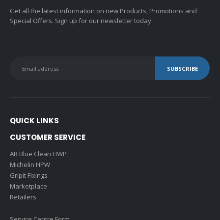
Get all the latest information on new Products, Promotions and
Special Offers. Sign up for our newsletter today.
QUICK LINKS
CUSTOMER SERVICE
AR Blue Clean HWP
Michelin HPW
Gripit Fixings
Marketplace
Retailers
Service Centre Form