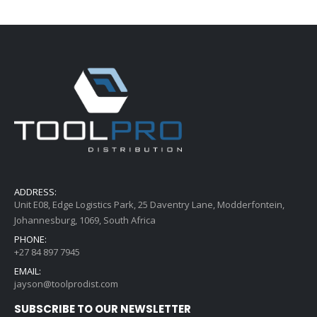
ADDRESS:
Unit E08, Edge Logistics Park, 25 Daventry Lane, Modderfontein,
Johannesburg, 1069, South Africa
PHONE:
+27 84 897 7945
EMAIL:
jayson@toolprodist.com
SUBSCRIBE TO OUR NEWSLETTER