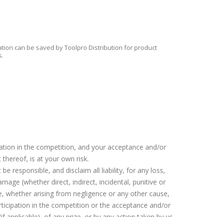
tion can be saved by Toolpro Distribution for product
s.
pation in the competition, and your acceptance and/or
 thereof, is at your own risk.
 be responsible, and disclaim all liability, for any loss,
damage (whether direct, indirect, incidental, punitive or
e, whether arising from negligence or any other cause,
rticipation in the competition or the acceptance and/or
if applicable), of any prize, or by any action taken by us