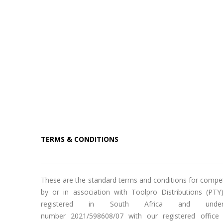
TERMS & CONDITIONS
These are the standard terms and conditions for compe
by or in association with Toolpro Distributions (PTY
registered in South Africa and under
number 2021/598608/07 with our registered office