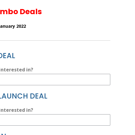
ombo Deals
January 2022
DEAL
nterested in?
 LAUNCH DEAL
nterested in?