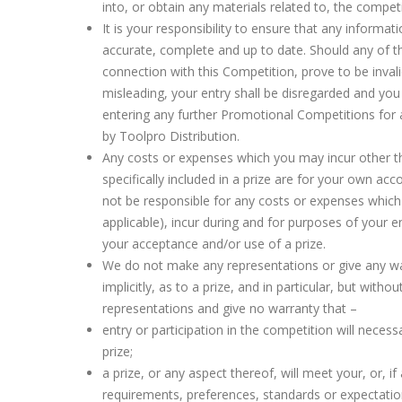
into, or obtain any materials related to, the competi
It is your responsibility to ensure that any informat
accurate, complete and up to date. Should any of th
connection with this Competition, prove to be invali
misleading, your entry shall be disregarded and you
entering any further Promotional Competitions for 
by Toolpro Distribution.
Any costs or expenses which you may incur other th
specifically included in a prize are for your own acco
not be responsible for any costs or expenses which 
applicable), incur during and for purposes of your e
your acceptance and/or use of a prize.
We do not make any representations or give any wa
implicitly, as to a prize, and in particular, but witho
representations and give no warranty that –
entry or participation in the competition will necessa
prize;
a prize, or any aspect thereof, will meet your, or, if 
requirements, preferences, standards or expectatio