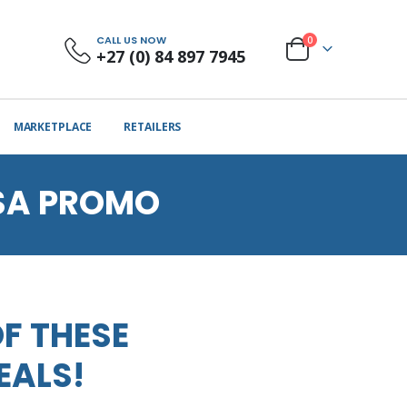
CALL US NOW
0
+27 (0) 84 897 7945
MARKETPLACE
RETAILERS
SA PROMO
F THESE
EALS!