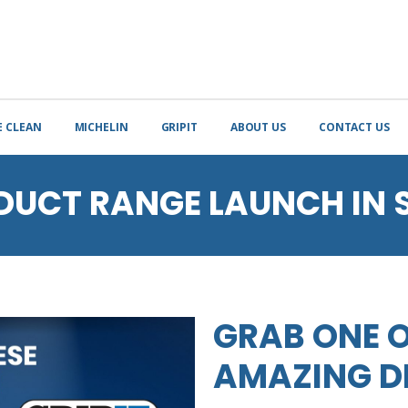
E CLEAN
MICHELIN
GRIPIT
ABOUT US
CONTACT US
DUCT RANGE LAUNCH IN 
GRAB ONE O
AMAZING D