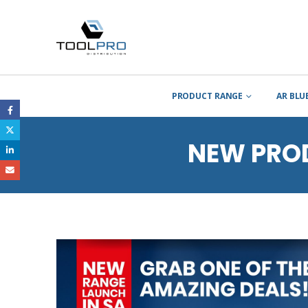
PRODUCT RANGE
AR BLU
NEW PRO