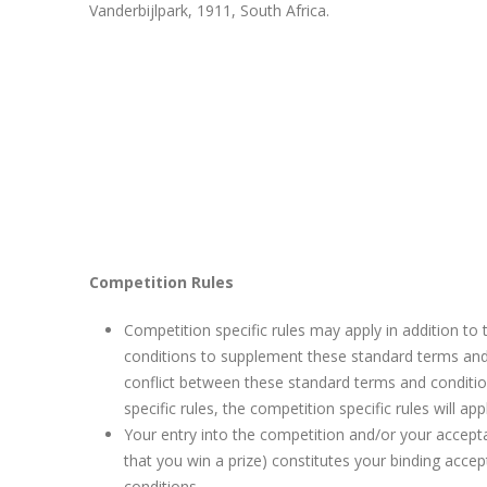
Vanderbijlpark, 1911, South Africa.
Competition Rules
Competition specific rules may apply in addition to
conditions to supplement these standard terms and 
conflict between these standard terms and conditi
specific rules, the competition specific rules will app
Your entry into the competition and/or your accepta
that you win a prize) constitutes your binding acce
conditions.