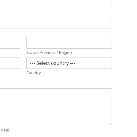
State / Province / Region
Country
 deal.