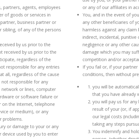
s, partners, agents, employees
or any of our affiliates in 
er of goods or services in
You, and in the event of you
 partner, business partner or
any other beneficiaries of y
r sibling, of any of the persons
harmless against any claim by
indirect, incidental, punitiv
received by us prior to the
negligence or any other cause
t received by us prior to the
damage which you may suffer,
ticipate, regardless of the
competition and/or acceptan
not responsible for any entries
If you fail or, if your partne
t all, regardless of the cause
conditions, then without pr
e not responsible for any
you will be automaticall
 network or lines, computer
that you have already w
rdware or software failure or
you will pay us for any 
r on the Internet, telephone
result of your (or, if a
device or medium), or any
our legal costs (includ
er problems.
taking any steps pursua
njury or damage to your or any
You indemnify and hold
 device used by you to enter
person, (whether direct,