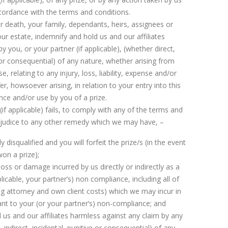
accordance with the terms and conditions.
r death, your family, dependants, heirs, assignees or
our estate, indemnify and hold us and our affiliates
 you, or your partner (if applicable), (whether direct,
e or consequential) of any nature, whether arising from
, relating to any injury, loss, liability, expense and/or
 howsoever arising, in relation to your entry into this
ce and/or use by you of a prize.
r (if applicable) fails, to comply with any of the terms and
ejudice to any other remedy which we may have, –
y disqualified and you will forfeit the prize/s (in the event
on a prize);
loss or damage incurred by us directly or indirectly as a
pplicable, your partner’s) non compliance, including all of
ing attorney and own client costs) which we may incur in
nt to your (or your partner’s) non-compliance; and
 us and our affiliates harmless against any claim by any
 indirect, incidental, punitive or consequential) of any