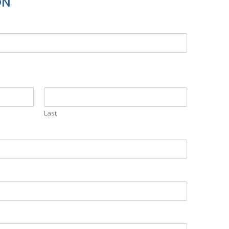
ON
Last