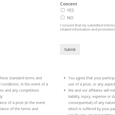
Concent
YES
NO
I consent that my submitted informa
related information and promotion
Submit
Competition Rules
 these standard terms and
You agree that your partici
conditions. In the event of a
use of a prize, or any aspect
ons and any competition
We and our affiliates will not
ly.
liability, injury, expense or 
nce of a prize (in the event
consequential) of any natur
ptance of the terms and
which is suffered by your pa
use by you, or your partner (