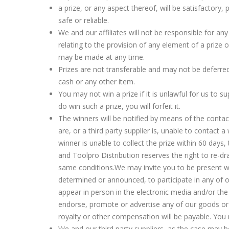
a prize, or any aspect thereof, will be satisfactory,
safe or reliable.
We and our affiliates will not be responsible for a
relating to the provision of any element of a prize 
may be made at any time.
Prizes are not transferable and may not be deferr
cash or any other item.
You may not win a prize if it is unlawful for us to su
do win such a prize, you will forfeit it.
The winners will be notified by means of the contact
are, or a third party supplier is, unable to contact a
winner is unable to collect the prize within 60 days, t
and Toolpro Distribution reserves the right to re-d
same conditions.We may invite you to be present w
determined or announced, to participate in any of ou
appear in person in the electronic media and/or the
endorse, promote or advertise any of our goods or 
royalty or other compensation will be payable. You 
We and our third party suppliers, as the case may be