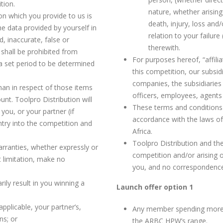
tion.
nature, whether arising
ion which you provide to us is
death, injury, loss an
e data provided by yourself in
relation to your failure
d, inaccurate, false or
therewith.
 shall be prohibited from
For purposes hereof, “affil
a set period to be determined
this competition, our subsidi
companies, the subsidiaries 
an in respect of those items
officers, employees, agents
unt. Toolpro Distribution will
These terms and conditions 
you, or your partner (if
accordance with the laws of 
ntry into the competition and
Africa.
Toolpro Distribution and th
rranties, whether expressly or
competition and/or arising o
ut limitation, make no
you, and no correspondence 
rily result in you winning a
Launch offer option 1
applicable, your partner’s,
Any member spending more t
ns; or
the ARBC HPW’s range.