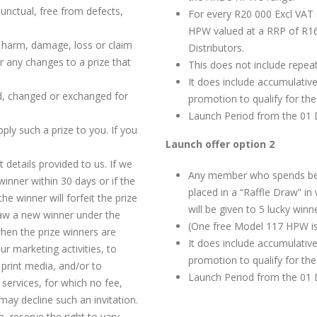
 punctual, free from defects,
For every R20 000 Excl VAT
HPW valued at a RRP of R16
ny harm, damage, loss or claim
Distributors.
or any changes to a prize that
This does not include repeat
It does include accumulativ
ed, changed or exchanged for
promotion to qualify for th
Launch Period from the 01 
pply such a prize to you. If you
Launch offer option 2
 details provided to us. If we
Any member who spends bet
 winner within 30 days or if the
placed in a “Raffle Draw” 
he winner will forfeit the prize
will be given to 5 lucky winn
raw a new winner under the
(One free Model 117 HPW is
hen the prize winners are
It does include accumulative
r marketing activities, to
promotion to qualify for th
 print media, and/or to
Launch Period from the 01 
services, for which no fee,
may decline such an invitation.
, reserve the right to vary,