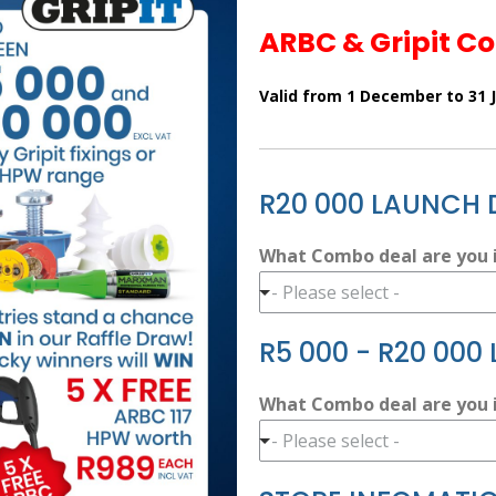
ARBC & Gripit C
Valid from 1 December to 31 
R20 000 LAUNCH 
What Combo deal are you i
- Please select -
R5 000 - R20 000
What Combo deal are you i
- Please select -