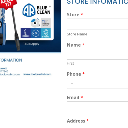
STORE INFOMATI
Store
*
Store Name
Name
*
First
Phone
*
Email
*
Address
*