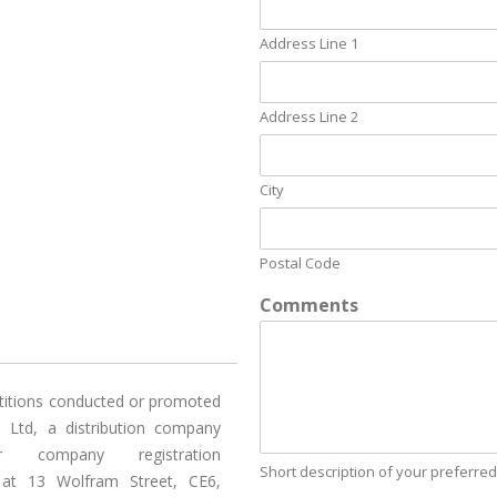
Address Line 1
Address Line 2
City
Postal Code
Comments
titions conducted or promoted
) Ltd, a distribution company
 company registration
Short description of your preferred
 at 13 Wolfram Street, CE6,