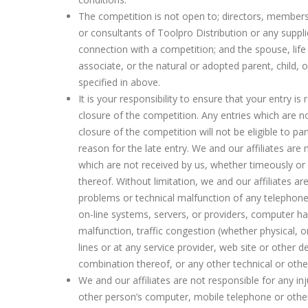
The competition is not open to; directors, member
or consultants of Toolpro Distribution or any suppli
connection with a competition; and the spouse, life
associate, or the natural or adopted parent, child, o
specified in above.
It is your responsibility to ensure that your entry is 
closure of the competition. Any entries which are no
closure of the competition will not be eligible to par
reason for the late entry. We and our affiliates are 
which are not received by us, whether timeously or a
thereof. Without limitation, we and our affiliates ar
problems or technical malfunction of any telephone
on-line systems, servers, or providers, computer ha
malfunction, traffic congestion (whether physical, o
lines or at any service provider, web site or other 
combination thereof, or any other technical or oth
We and our affiliates are not responsible for any i
other person’s computer, mobile telephone or other