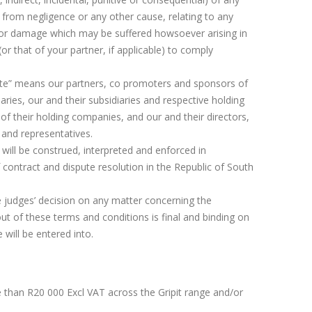
 from negligence or any other cause, relating to any
d/or damage which may be suffered howsoever arising in
 (or that of your partner, if applicable) to comply
iate” means our partners, co promoters and sponsors of
aries, our and their subsidiaries and respective holding
of their holding companies, and our and their directors,
 and representatives.
will be construed, interpreted and enforced in
contract and dispute resolution in the Republic of South
e judges’ decision on any matter concerning the
ut of these terms and conditions is final and binding on
will be entered into.
han R20 000 Excl VAT across the Gripit range and/or