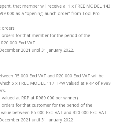
 spent, that member will receive a 1 x FREE MODEL 143
99 000 as a “opening launch order” from Tool Pro
 orders.
e orders for that member for the period of the
e R20 000 Excl VAT.
December 2021 until 31 January 2022.
ween R5 000 Excl VAT and R20 000 Excl VAT will be
in which 5 x FREE MODEL 117 HPW valued at RRP of R989
ers.
 valued at RRP at R989 000 per winner)
 orders for that customer for the period of the
e value between R5 000 Excl VAT and R20 000 Excl VAT.
December 2021 until 31 January 2022